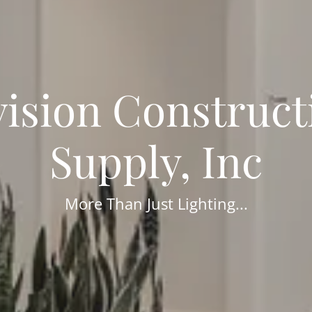
vision Construct
Supply, Inc
More Than Just Lighting...