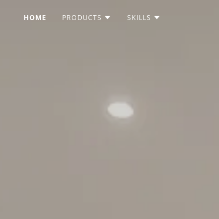
HOME
PRODUCTS
SKILLS