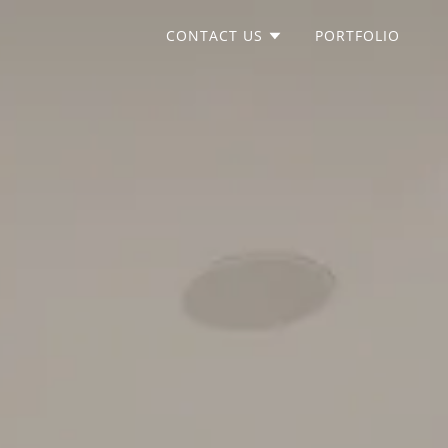
CONTACT US
PORTFOLIO